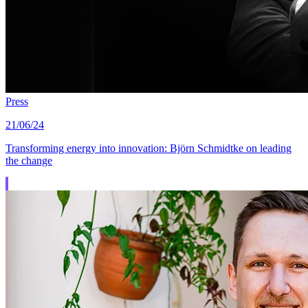
Press
21/06/24
Transforming energy into innovation: Björn Schmidtke on leading
the change