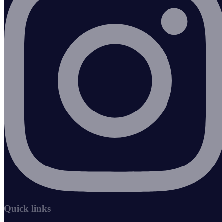
Quick links