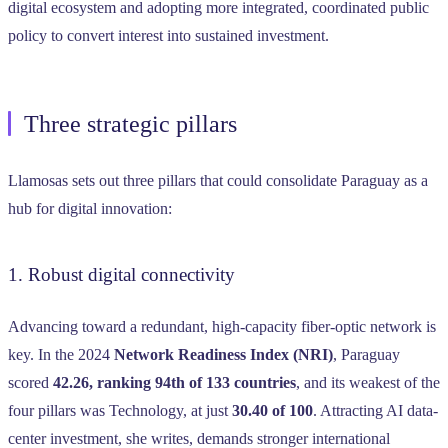
digital ecosystem and adopting more integrated, coordinated public
policy to convert interest into sustained investment.
Three strategic pillars
Llamosas sets out three pillars that could consolidate Paraguay as a
hub for digital innovation:
1. Robust digital connectivity
Advancing toward a redundant, high-capacity fiber-optic network is
key. In the 2024
Network Readiness Index (NRI)
, Paraguay
scored
42.26, ranking 94th of 133 countries
, and its weakest of the
four pillars was Technology, at just
30.40 of 100
. Attracting AI data-
center investment, she writes, demands stronger international