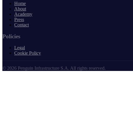
Home
About
Academy
Press
Contact
Policies
Legal
Cookie Policy
© 2026 Penguin Infrastructure S.A. All rights reserved.