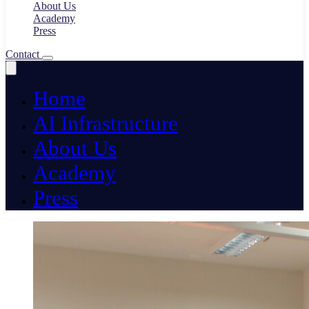
About Us
Academy
Press
Contact
Home
AI Infrastructure
About Us
Academy
Press