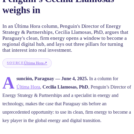
weighs in
In an Última Hora column, Penguin's Director of Energy
Strategy & Partnerships, Cecilia Llamosas, PhD, argues that
Paraguay's clean, firm energy opens a window to become a
regional digital hub, and lays out three pillars for turning
that interest into real investment.
↗
Última Hora
SOURCE
A
sunción, Paraguay — June 4, 2025.
In a column for
Última Hora
,
Cecilia Llamosas, PhD
, Penguin’s Director of
Energy Strategy & Partnerships and a specialist in energy and
technology, makes the case that Paraguay sits before an
unprecedented opportunity: to use its clean, firm energy to become a
key player in the global energy and digital transition.