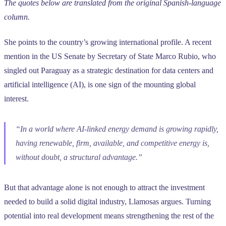
The quotes below are translated from the original Spanish-language
column.
She points to the country’s growing international profile. A recent
mention in the US Senate by Secretary of State Marco Rubio, who
singled out Paraguay as a strategic destination for data centers and
artificial intelligence (AI), is one sign of the mounting global
interest.
“In a world where AI-linked energy demand is growing rapidly,
having renewable, firm, available, and competitive energy is,
without doubt, a structural advantage.”
But that advantage alone is not enough to attract the investment
needed to build a solid digital industry, Llamosas argues. Turning
potential into real development means strengthening the rest of the