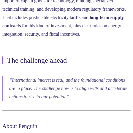
import of capital goods for technology, building specialized
technical training, and developing modern regulatory frameworks.
That includes predictable electricity tariffs and
long-term supply
contracts
for this kind of investment, plus clear rules on energy
integration, security, and fiscal incentives.
The challenge ahead
“International interest is real, and the foundational conditions
are in place. The challenge now is to align wills and accelerate
actions to rise to our potential.”
About Penguin