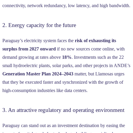
connectivity, network redundancy, low latency, and high bandwidth.
2. Energy capacity for the future
Paraguay’s electricity system faces the
risk of exhausting its
surplus from 2027 onward
if no new sources come online, with
demand growing at rates above
18%
. Investments such as the 22
small hydroelectric plants, solar parks, and other projects in ANDE’s
Generation Master Plan 2024–2043
matter, but Llamosas urges
that they be executed faster and synchronized with the growth of
high-consumption industries like data centers.
3. An attractive regulatory and operating environment
Paraguay can stand out as an investment destination by easing the