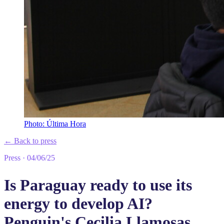
Photo: Última Hora
←
Back to press
Press
·
04/06/25
Is Paraguay ready to use its
energy to develop AI?
Penguin's Cecilia Llamosas