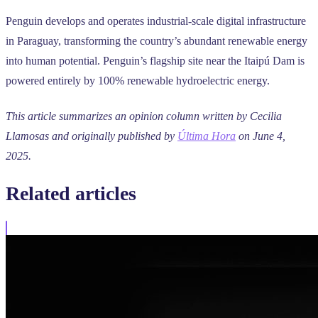
Penguin develops and operates industrial-scale digital infrastructure
in Paraguay, transforming the country’s abundant renewable energy
into human potential. Penguin’s flagship site near the Itaipú Dam is
powered entirely by 100% renewable hydroelectric energy.
This article summarizes an opinion column written by Cecilia
Llamosas and originally published by
Última Hora
on June 4,
2025.
Related
articles