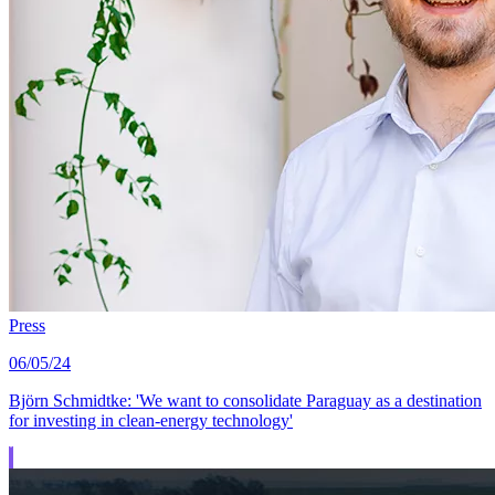
Press
06/05/24
Björn Schmidtke: 'We want to consolidate Paraguay as a destination
for investing in clean-energy technology'