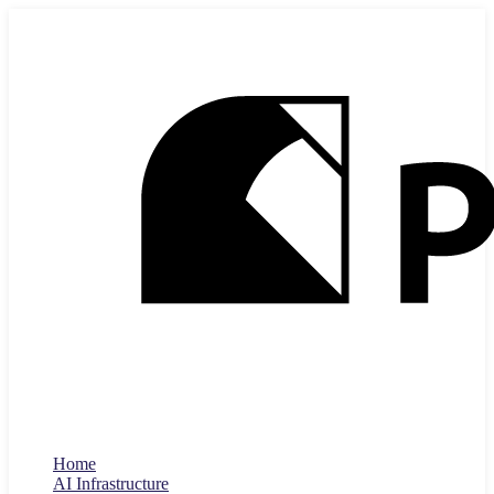
Home
AI Infrastructure