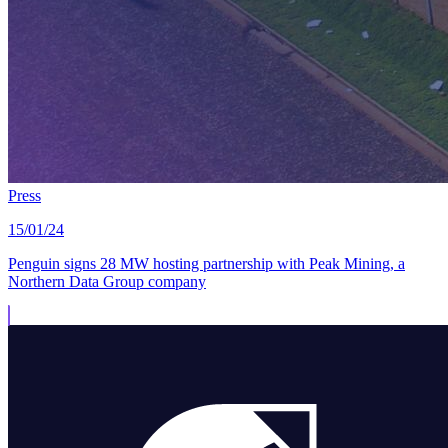
Press
15/01/24
Penguin signs 28 MW hosting partnership with Peak Mining, a
Northern Data Group company