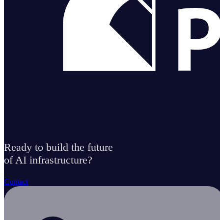
Ready to build the future
of AI infrastructure?
Contact