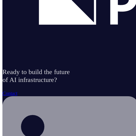
Ready to build the future
of AI infrastructure?
Contact