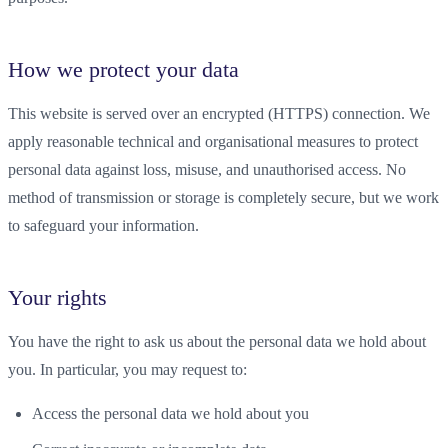
How we protect your data
This website is served over an encrypted (HTTPS) connection. We
apply reasonable technical and organisational measures to protect
personal data against loss, misuse, and unauthorised access. No
method of transmission or storage is completely secure, but we work
to safeguard your information.
Your rights
You have the right to ask us about the personal data we hold about
you. In particular, you may request to:
Access the personal data we hold about you