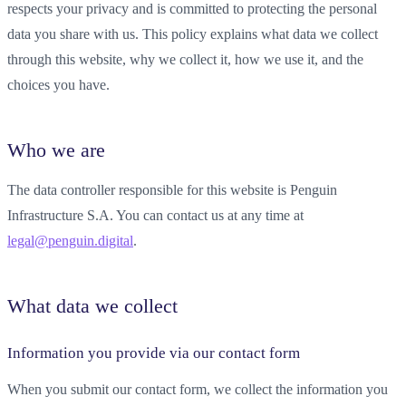
respects your privacy and is committed to protecting the personal
data you share with us. This policy explains what data we collect
through this website, why we collect it, how we use it, and the
choices you have.
Who we are
The data controller responsible for this website is Penguin
Infrastructure S.A. You can contact us at any time at
legal@penguin.digital
.
What data we collect
Information you provide via our contact form
When you submit our contact form, we collect the information you