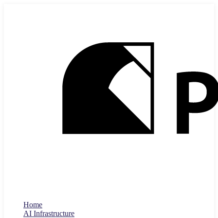
Home
AI Infrastructure