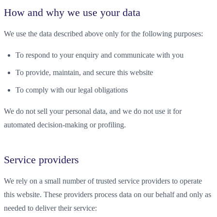
How and why we use your data
We use the data described above only for the following purposes:
To respond to your enquiry and communicate with you
To provide, maintain, and secure this website
To comply with our legal obligations
We do not sell your personal data, and we do not use it for
automated decision-making or profiling.
Service providers
We rely on a small number of trusted service providers to operate
this website. These providers process data on our behalf and only as
needed to deliver their service: