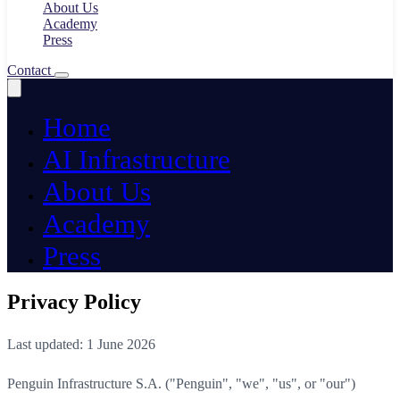
About Us
Academy
Press
Contact
Home
AI Infrastructure
About Us
Academy
Press
Privacy Policy
Last updated: 1 June 2026
Penguin Infrastructure S.A. ("Penguin", "we", "us", or "our")