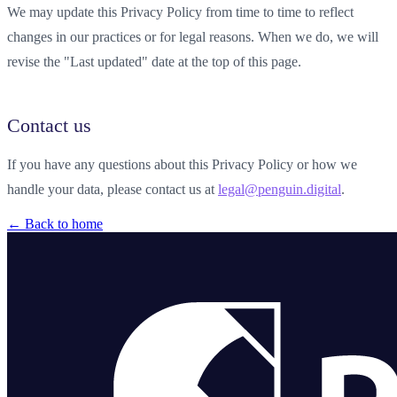
We may update this Privacy Policy from time to time to reflect
changes in our practices or for legal reasons. When we do, we will
revise the "Last updated" date at the top of this page.
Contact us
If you have any questions about this Privacy Policy or how we
handle your data, please contact us at
legal@penguin.digital
.
← Back to home