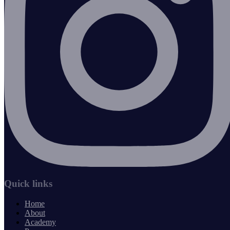
Quick links
Home
About
Academy