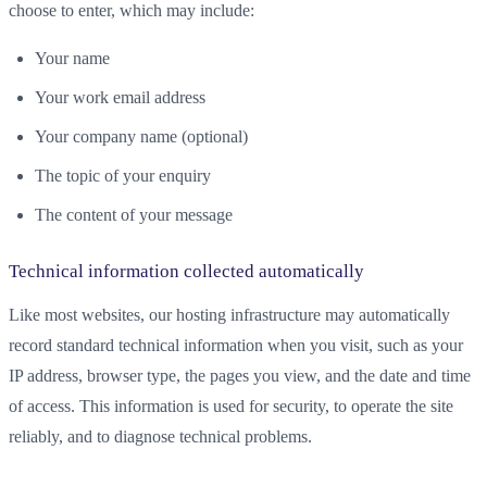
choose to enter, which may include:
Your name
Your work email address
Your company name (optional)
The topic of your enquiry
The content of your message
Technical information collected automatically
Like most websites, our hosting infrastructure may automatically
record standard technical information when you visit, such as your
IP address, browser type, the pages you view, and the date and time
of access. This information is used for security, to operate the site
reliably, and to diagnose technical problems.