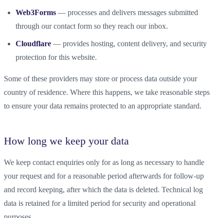
Web3Forms
— processes and delivers messages submitted
through our contact form so they reach our inbox.
Cloudflare
— provides hosting, content delivery, and security
protection for this website.
Some of these providers may store or process data outside your
country of residence. Where this happens, we take reasonable steps
to ensure your data remains protected to an appropriate standard.
How long we keep your data
We keep contact enquiries only for as long as necessary to handle
your request and for a reasonable period afterwards for follow-up
and record keeping, after which the data is deleted. Technical log
data is retained for a limited period for security and operational
purposes.