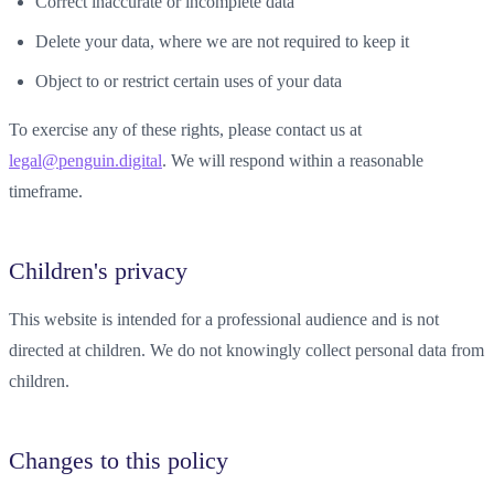
Correct inaccurate or incomplete data
Delete your data, where we are not required to keep it
Object to or restrict certain uses of your data
To exercise any of these rights, please contact us at
legal@penguin.digital
. We will respond within a reasonable
timeframe.
Children's privacy
This website is intended for a professional audience and is not
directed at children. We do not knowingly collect personal data from
children.
Changes to this policy