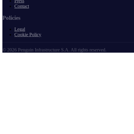
Press
Contact
Policies
Legal
Cookie Policy
© 2026 Penguin Infrastructure S.A. All rights reserved.