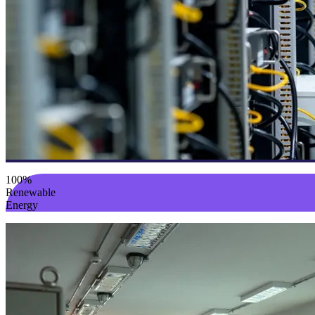
100%
Renewable
Energy