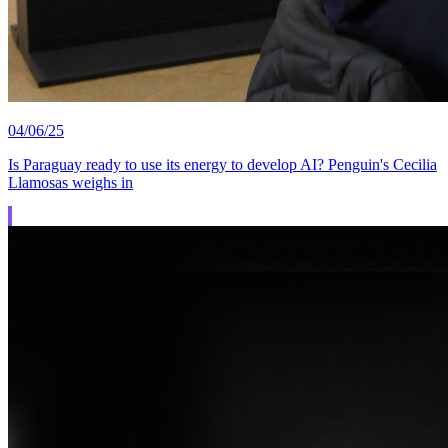
04/06/25
Is Paraguay ready to use its energy to develop AI? Penguin's Cecilia
Llamosas weighs in