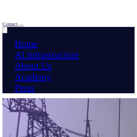
About Us
Academy
Press
Contact
Home
AI Infrastructure
About Us
Academy
Press