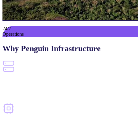
24/7
Operations
Why Penguin Infrastructure
Proven at Scale
Experience operating large-scale compute environments in demanding condition
Built for AI
Infrastructure evolving to meet the demands of high-density AI workloads.