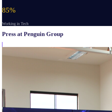
85%
Working in Tech
Press
at Penguin Group