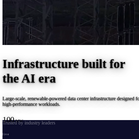
Infrastructure built for
the
AI era
Large-scale, renewable-powered data center infrastructure designed f
high-performance workloads.
100
MW
Trusted by industry leaders
live