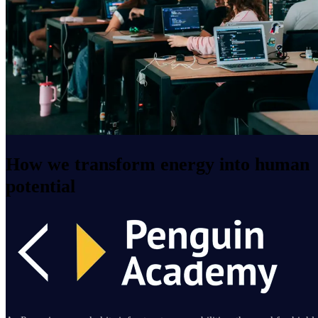
How we transform energy into human
potential