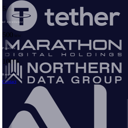
5
years
of excellence
500
MW
Pipeline
100%
Renewable
Contact