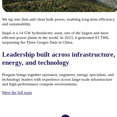
performance.
We tap into firm and clean bulk power, enabling long-term efficiency
and sustainability.
Itaipú is a 14 GW hydroelectric asset, one of the largest and most
efficient power plants in the world. In 2023, it generated 83 TWh,
surpassing the Three Gorges Dam in China.
Leadership built across infrastructure,
energy, and technology
Penguin brings together operators, engineers, energy specialists, and
technology leaders with experience across large-scale infrastructure
and high-performance compute environments.
Meet the full team