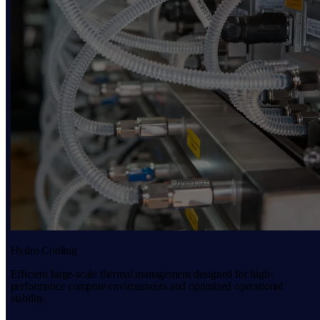
Hydro Cooling
Efficient large-scale thermal management designed for high-
performance compute environments and optimized operational
stability.