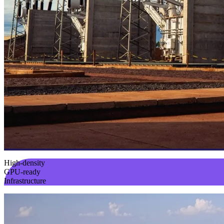
High-density
GPU-ready
Infrastructure