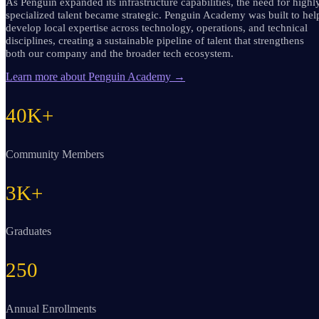
As Penguin expanded its infrastructure capabilities, the need for highl
specialized talent became strategic. Penguin Academy was built to hel
develop local expertise across technology, operations, and technical
disciplines, creating a sustainable pipeline of talent that strengthens
both our company and the broader tech ecosystem.
Learn more about Penguin Academy
→
40K+
Community Members
3K+
Graduates
250
Annual Enrollments