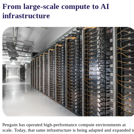
From large-scale compute to AI
infrastructure
Penguin has operated high-performance compute environments at
scale. Today, that same infrastructure is being adapted and expanded t