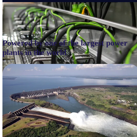
Powered by one of the largest power
plants in the world
Immersion Cooling
Next-generation cooling infrastructure built for ultra-dense GPU
clusters, maximizing performance and energy efficiency.
Penguin operates advanced cooling architectures designed for next-generation AI
workloads, delivering efficiency, stability, and sustained high-density