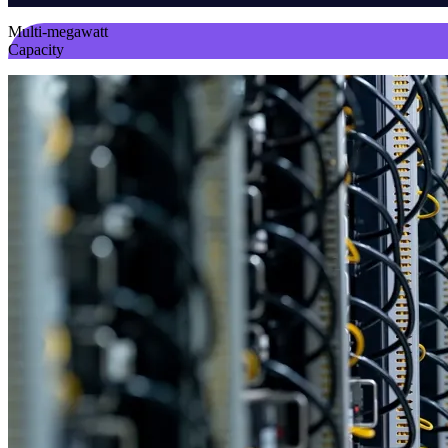
Multi-megawatt
Capacity