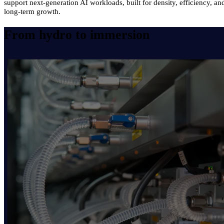
support next-generation AI workloads, built for density, efficiency, an
long-term growth.
From hydro to immersion